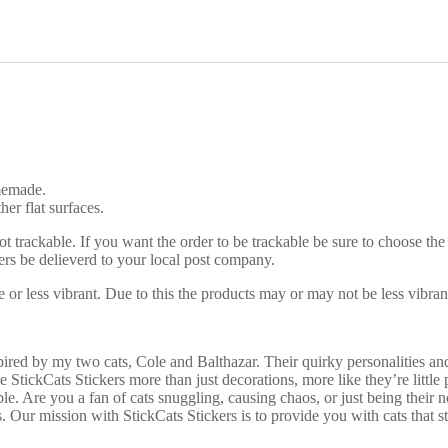
s
h
y
S
t
i
c
k
e
r
omemade.
q
her flat surfaces.
u
a
ot trackable. If you want the order to be trackable be sure to choose the
n
rs be delieverd to your local post company.
t
i
 or less vibrant. Due to this the products may or may not be less vibran
t
y
red by my two cats, Cole and Balthazar. Their quirky personalities and
 StickCats Stickers more than just decorations, more like they’re little p
le. Are you a fan of cats snuggling, causing chaos, or just being their
s. Our mission with StickCats Stickers is to provide you with cats that s