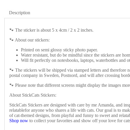
Description
🐾 The sticker is about 5 x 4cm / 2 x 2 inches.
🐾 About our stickers:
Printed on semi glossy sticky photo paper.
Water resistant, but do be mindful since the stickers are h
Will fit perfectly on notesbooks, laptops, waterbottles and ot
🐾 The stickers will be shipped via stamped letters and therefore n
postal company in Sweden, Postnord, and will after crossing borde
🐾 Please note that different screens might display the images more
About StickCats Stickers:
StickCats Stickers are designed with care by me Amanda, and inspi
relatablefor anyone who shares a life with cats. Our goal is to make
of cat-themed designs, from playful and funny to sweet and relatab
Shop now
to collect your favorites and show off your love for cat