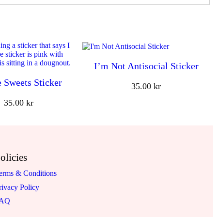
I’m Not Antisocial Sticker
e Sweets Sticker
35.00
kr
35.00
kr
olicies
erms & Conditions
rivacy Policy
FAQ