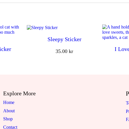
Sleepy Sticker
icker
I Lov
35.00
kr
Explore More
P
Home
T
About
P
Shop
Contact