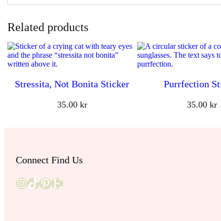
Related products
Stressita, Not Bonita Sticker
Purrfection St
35.00
kr
35.00
kr
Connect Find Us
Instagram
TikTok
Pinterest
Etsy