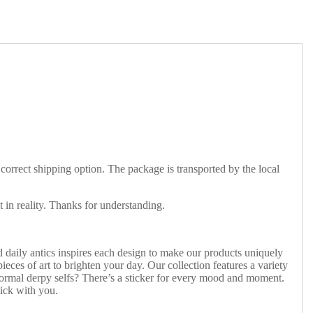
 correct shipping option. The package is transported by the local
t in reality. Thanks for understanding.
 daily antics inspires each design to make our products uniquely
ieces of art to brighten your day. Our collection features a variety
 normal derpy selfs? There’s a sticker for every mood and moment.
tick with you.