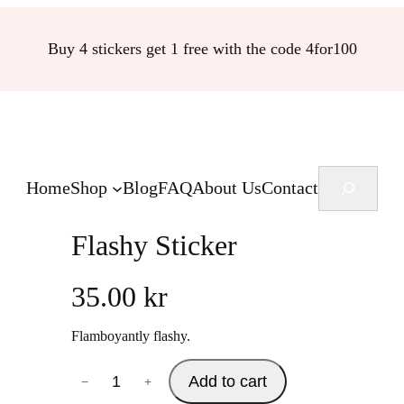
Buy 4 stickers get 1 free with the code 4for100
Search
Home
Shop
Blog
FAQ
About Us
Contact
Flashy Sticker
35.00
kr
Flamboyantly flashy.
F
Add to cart
−
+
l
a