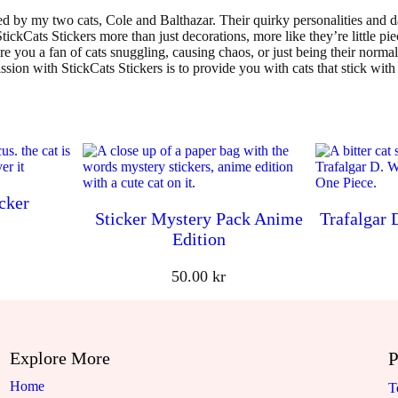
d by my two cats, Cole and Balthazar. Their quirky personalities and da
ickCats Stickers more than just decorations, more like they’re little piec
re you a fan of cats snuggling, causing chaos, or just being their norm
ssion with StickCats Stickers is to provide you with cats that stick with
cker
Sticker Mystery Pack Anime
Trafalgar 
Edition
50.00
kr
Explore More
P
Home
T