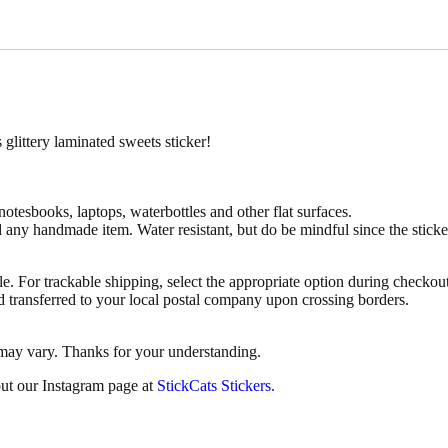
e
S
w
e
e
t
s
S
littery laminated sweets sticker!
t
i
c
k
 notesbooks, laptops, waterbottles and other flat surfaces.
e
d any handmade item. Water resistant, but do be mindful since the stic
r
q
u
le. For trackable shipping, select the appropriate option during checkout
a
d transferred to your local postal company upon crossing borders.
n
t
 may vary. Thanks for your understanding.
i
t
ut our Instagram page at
StickCats Stickers.
y