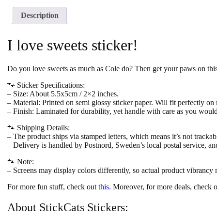
Description
I love sweets sticker!
Do you love sweets as much as Cole do? Then get your paws on this g
🐾 Sticker Specifications:
– Size: About 5.5x5cm / 2×2 inches.
– Material: Printed on semi glossy sticker paper. Will fit perfectly on
– Finish: Laminated for durability, yet handle with care as you woul
🐾 Shipping Details:
– The product ships via stamped letters, which means it’s not trackab
– Delivery is handled by Postnord, Sweden’s local postal service, an
🐾 Note:
– Screens may display colors differently, so actual product vibrancy
For more fun stuff, check out
this.
Moreover, for more deals, check o
About StickCats Stickers: