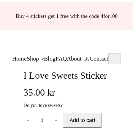
Buy 4 stickers get 1 free with the code 4for100
Search
Home
Shop
Blog
FAQ
About Us
Contact
I Love Sweets Sticker
35.00
kr
Do you love sweets?
I
Add to cart
−
+
L
o
v