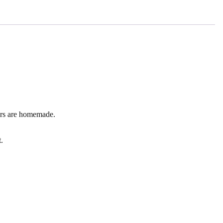
kers are homemade.
.