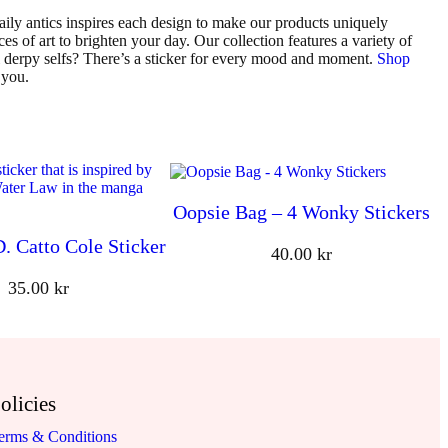
ily antics inspires each design to make our products uniquely
es of art to brighten your day. Our collection features a variety of
al derpy selfs? There’s a sticker for every mood and moment.
Shop
 you.
Oopsie Bag – 4 Wonky Stickers
D. Catto Cole Sticker
40.00
kr
35.00
kr
olicies
erms & Conditions