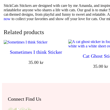
StickCats Stickers are designed with care by me Amanda, and inspire
relatablefor anyone who shares a life with cats. Our goal is to make St
cat-themed designs, from playful and funny to sweet and relatable. A
now
to collect your favorites and show off your love for cats. Our mi
Related products
Sometimes I think Sticker
Cat Ghost Sti
35.00
kr
35.00
kr
Connect Find Us